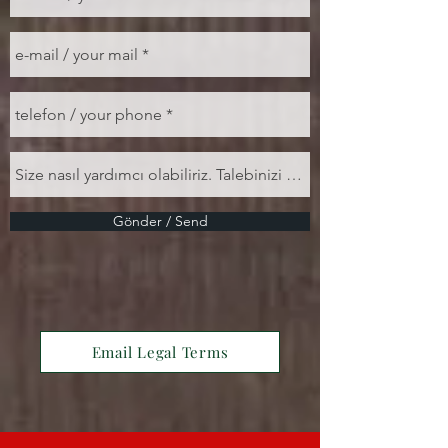
Gönder / Send
Email Legal Terms