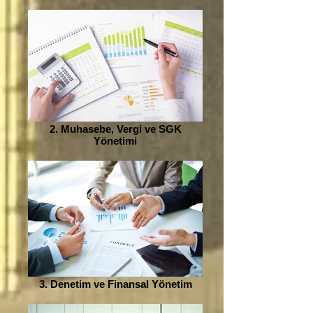
2. Muhasebe, Vergi ve SGK
Yönetimi
3. Denetim ve Finansal Yönetim