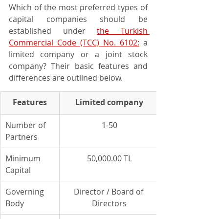
Which of the most preferred types of 
capital companies should be 
established under 
the Turkish 
Commercial Code (TCC) No. 6102:
 a 
limited company or a joint stock 
company? Their basic features and 
differences are outlined below.
Features
Limited company
Number of 
1-50
Partners
Minimum 
50,000.00 TL
Capital
Governing 
Director / Board of 
Body
Directors