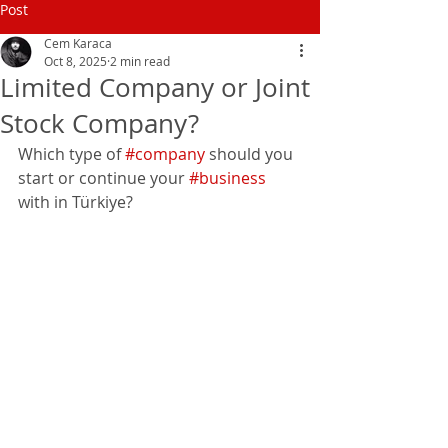
Post
Cem Karaca
Oct 8, 2025
2 min read
Limited Company or Joint
Stock Company?
Which type of 
#company
 should you 
start or continue your 
#business
with in Türkiye?