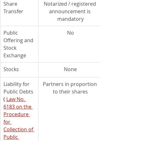
Share 
Notarized / registered 
Transfer
announcement is 
mandatory
Public 
No
Offering and 
Stock 
Exchange
Stocks
None
Liability for 
Partners in proportion 
Public Debts 
to their shares
(
Law No. 
6183 on the 
Procedure 
for 
Collection of 
Public 