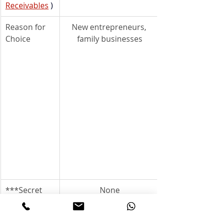
Receivables
)
Reason for 
New entrepreneurs, 
Choice
family businesses
***Secret 
None
Partnership