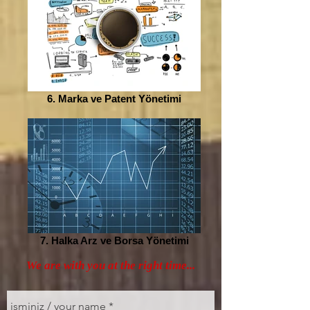
6. Marka ve Patent Yönetimi
7. Halka Arz ve Borsa Yönetimi
We are with you at the right time...