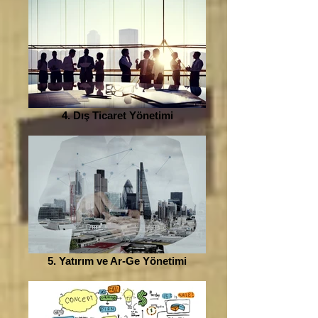
4. Dış Ticaret Yönetimi
5. Yatırım ve Ar-Ge Yönetimi