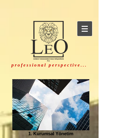
professional perspective...
1. Kurumsal Yönetim